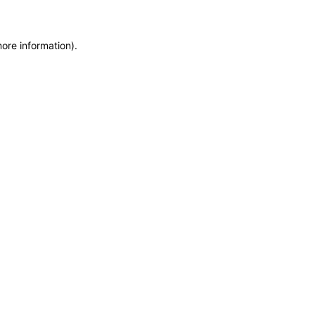
more information)
.