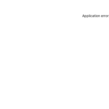
Application erro