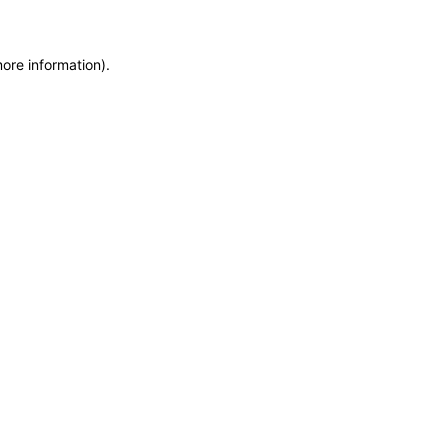
more information)
.