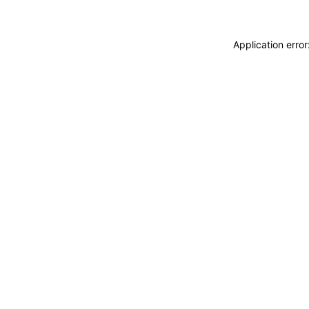
Application erro