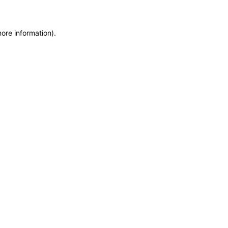
more information)
.