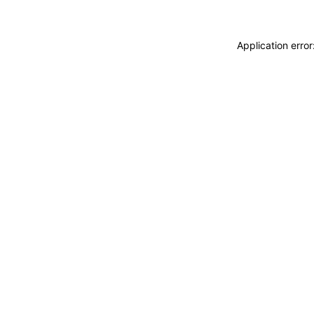
Application erro