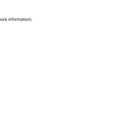
more information)
.