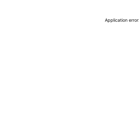
Application erro